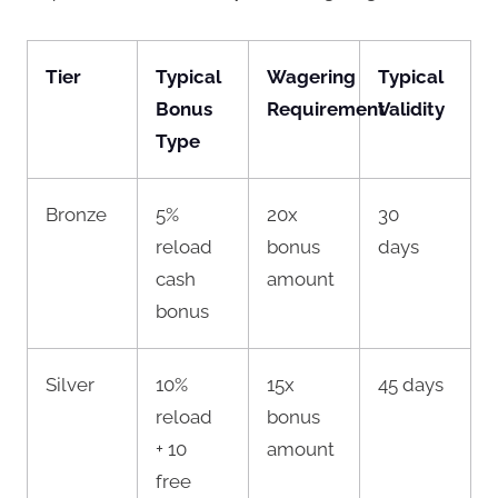
Tier
Typical
Wagering
Typical
Bonus
Requirement
Validity
Type
Bronze
5%
20x
30
reload
bonus
days
cash
amount
bonus
Silver
10%
15x
45 days
reload
bonus
+ 10
amount
free