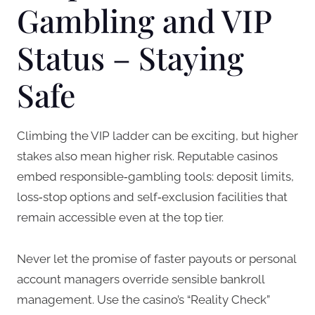
Gambling and VIP
Status – Staying
Safe
Climbing the VIP ladder can be exciting, but higher
stakes also mean higher risk. Reputable casinos
embed responsible‑gambling tools: deposit limits,
loss‑stop options and self‑exclusion facilities that
remain accessible even at the top tier.
Never let the promise of faster payouts or personal
account managers override sensible bankroll
management. Use the casino’s “Reality Check”