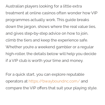
Australian players looking for a little extra
treatment at online casinos often wonder how VIP
programmes actually work. This guide breaks
down the jargon, shows where the real value lies,
and gives step‑by‑step advice on how to join,
climb the tiers and keep the experience safe.
Whether you’re a weekend gambler or a regular
high‑roller, the details below will help you decide
if a VIP club is worth your time and money.
For a quick start, you can explore reputable
operators at
https://bwayboundnc.com/
and
compare the VIP offers that suit your playing style.