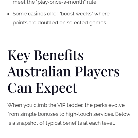
meet the “play‑once‑a‑month” rule.
Some casinos offer “boost weeks” where
points are doubled on selected games.
Key Benefits
Australian Players
Can Expect
When you climb the VIP ladder, the perks evolve
from simple bonuses to high‑touch services. Below
is a snapshot of typical benefits at each level.