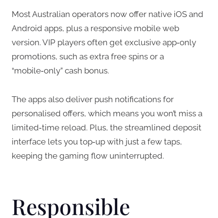
Most Australian operators now offer native iOS and
Android apps, plus a responsive mobile web
version. VIP players often get exclusive app‑only
promotions, such as extra free spins or a
“mobile‑only” cash bonus.
The apps also deliver push notifications for
personalised offers, which means you won’t miss a
limited‑time reload. Plus, the streamlined deposit
interface lets you top‑up with just a few taps,
keeping the gaming flow uninterrupted.
Responsible