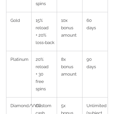
spins
Gold
15%
10x
60
reload
bonus
days
+ 20%
amount
loss‑back
Platinum
20%
8x
90
reload
bonus
days
+ 30
amount
free
spins
Diamond/VVIP
Custom
5x
Unlimited
cash
bonus
(subject