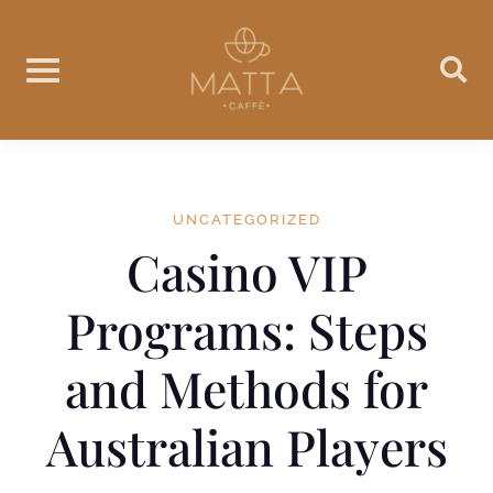
Skip
to
content
UNCATEGORIZED
Casino VIP
Programs: Steps
and Methods for
Australian Players