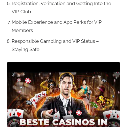
Registration, Verification and Getting Into the
VIP Club
Mobile Experience and App Perks for VIP
Members
Responsible Gambling and VIP Status –
Staying Safe