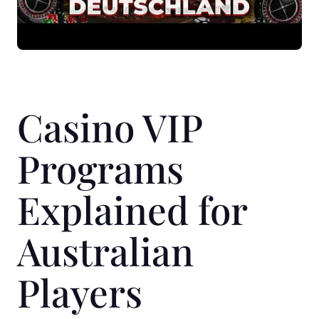
Casino VIP
Programs
Explained for
Australian
Players