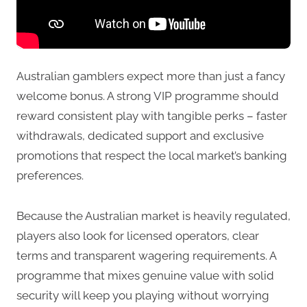
Australian gamblers expect more than just a fancy
welcome bonus. A strong VIP programme should
reward consistent play with tangible perks – faster
withdrawals, dedicated support and exclusive
promotions that respect the local market’s banking
preferences.
Because the Australian market is heavily regulated,
players also look for licensed operators, clear
terms and transparent wagering requirements. A
programme that mixes genuine value with solid
security will keep you playing without worrying