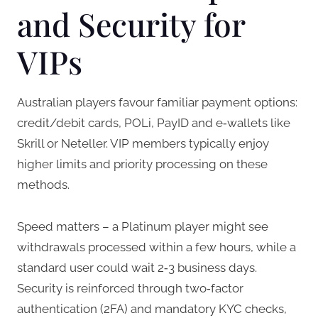
and Security for
VIPs
Australian players favour familiar payment options:
credit/debit cards, POLi, PayID and e‑wallets like
Skrill or Neteller. VIP members typically enjoy
higher limits and priority processing on these
methods.
Speed matters – a Platinum player might see
withdrawals processed within a few hours, while a
standard user could wait 2‑3 business days.
Security is reinforced through two‑factor
authentication (2FA) and mandatory KYC checks,