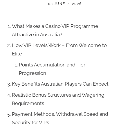
on
JUNE 2, 2026
What Makes a Casino VIP Programme
Attractive in Australia?
How VIP Levels Work – From Welcome to
Elite
Points Accumulation and Tier
Progression
Key Benefits Australian Players Can Expect
Realistic Bonus Structures and Wagering
Requirements
Payment Methods, Withdrawal Speed and
Security for VIPs