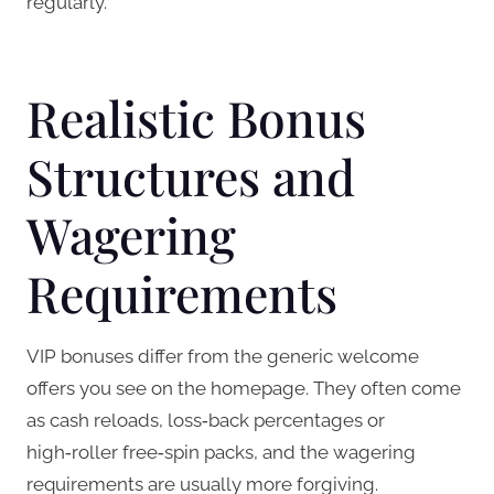
regularly.
Realistic Bonus
Structures and
Wagering
Requirements
VIP bonuses differ from the generic welcome
offers you see on the homepage. They often come
as cash reloads, loss‑back percentages or
high‑roller free‑spin packs, and the wagering
requirements are usually more forgiving.