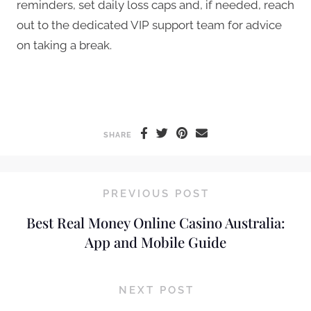
reminders, set daily loss caps and, if needed, reach
out to the dedicated VIP support team for advice
on taking a break.
SHARE
PREVIOUS POST
Best Real Money Online Casino Australia:
App and Mobile Guide
NEXT POST