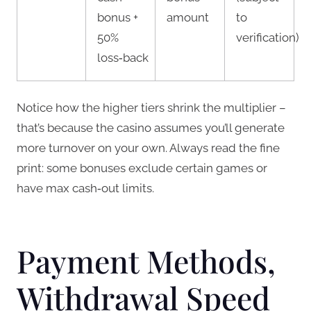
bonus +
amount
to
50%
verification)
loss‑back
Notice how the higher tiers shrink the multiplier –
that’s because the casino assumes you’ll generate
more turnover on your own. Always read the fine
print: some bonuses exclude certain games or
have max cash‑out limits.
Payment Methods,
Withdrawal Speed