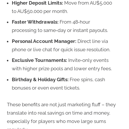
Higher Deposit Limits:
Move from AU$5,000
to AU$50,000 per month.
Faster Withdrawals:
From 48‑hour
processing to same‑day or instant payouts.
Personal Account Manager:
Direct line via
phone or live chat for quick issue resolution.
Exclusive Tournaments:
Invite‑only events
with higher prize pools and lower entry fees.
Birthday & Holiday Gifts:
Free spins, cash
bonuses or even event tickets.
These benefits are not just marketing fluff – they
translate into real savings on time and money,
especially for players who move large sums