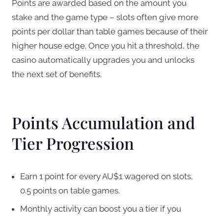
Points are awarded based on the amount you
stake and the game type – slots often give more
points per dollar than table games because of their
higher house edge. Once you hit a threshold, the
casino automatically upgrades you and unlocks
the next set of benefits.
Points Accumulation and
Tier Progression
Earn 1 point for every AU$1 wagered on slots,
0.5 points on table games.
Monthly activity can boost you a tier if you