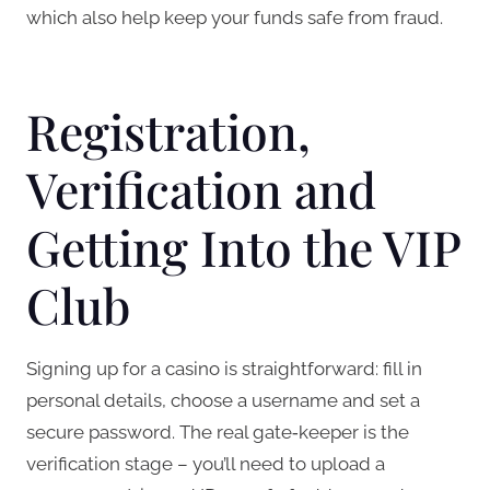
which also help keep your funds safe from fraud.
Registration,
Verification and
Getting Into the VIP
Club
Signing up for a casino is straightforward: fill in
personal details, choose a username and set a
secure password. The real gate‑keeper is the
verification stage – you’ll need to upload a