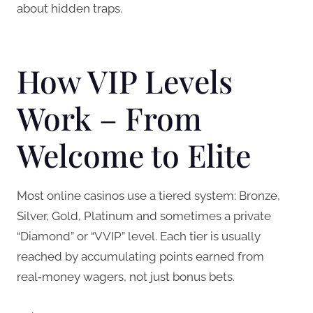
about hidden traps.
How VIP Levels
Work – From
Welcome to Elite
Most online casinos use a tiered system: Bronze,
Silver, Gold, Platinum and sometimes a private
“Diamond” or “VVIP” level. Each tier is usually
reached by accumulating points earned from
real‑money wagers, not just bonus bets.