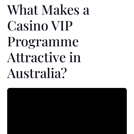
What Makes a
Casino VIP
Programme
Attractive in
Australia?