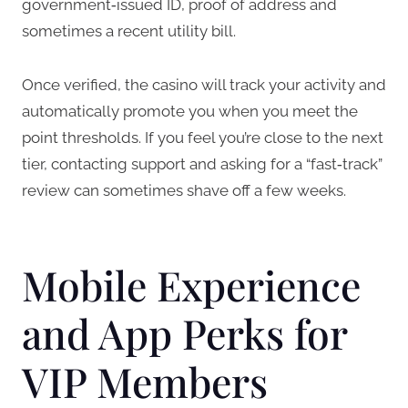
government‑issued ID, proof of address and
sometimes a recent utility bill.
Once verified, the casino will track your activity and
automatically promote you when you meet the
point thresholds. If you feel you’re close to the next
tier, contacting support and asking for a “fast‑track”
review can sometimes shave off a few weeks.
Mobile Experience
and App Perks for
VIP Members