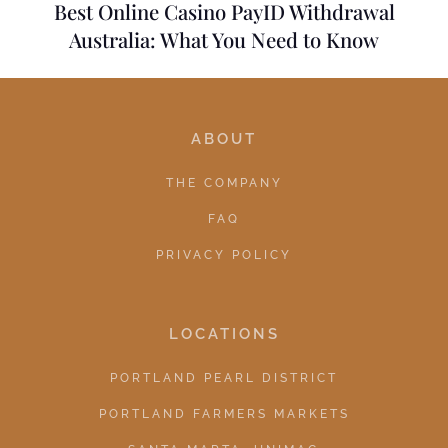
Best Online Casino PayID Withdrawal
Australia: What You Need to Know
ABOUT
THE COMPANY
FAQ
PRIVACY POLICY
LOCATIONS
PORTLAND PEARL DISTRICT
PORTLAND FARMERS MARKETS