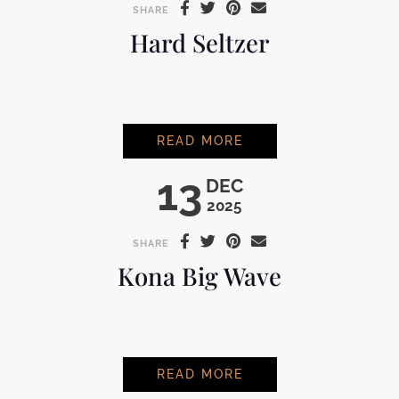
SHARE
Hard Seltzer
HARD SELTZER
READ MORE
13
DEC
2025
SHARE
Kona Big Wave
KONA BIG WAVE
READ MORE