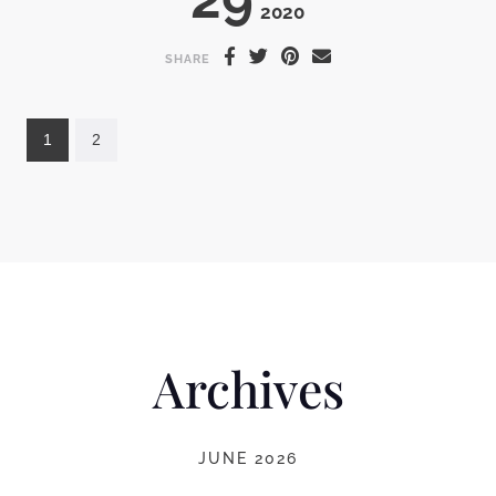
2020
SHARE
1
2
Archives
JUNE 2026