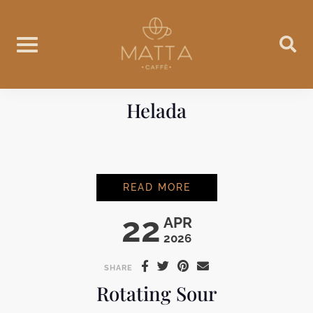
Skip
to
content
Helada
HELADA
READ MORE
22
APR
2026
SHARE
Rotating Sour