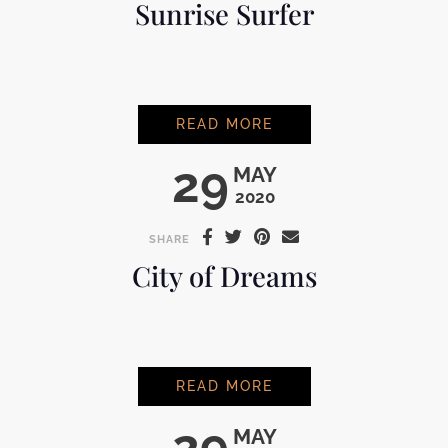
Sunrise Surfer
SUNRISE SURFER
READ MORE
29
MAY
2020
SHARE
City of Dreams
CITY OF DREAMS
READ MORE
29
MAY