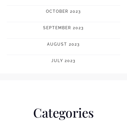
OCTOBER 2023
SEPTEMBER 2023
AUGUST 2023
JULY 2023
Categories