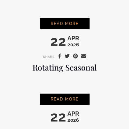
ROTATING SOUR
READ MORE
22
APR
2026
SHARE
Rotating Seasonal
ROTATING SEASONA
READ MORE
22
APR
2026