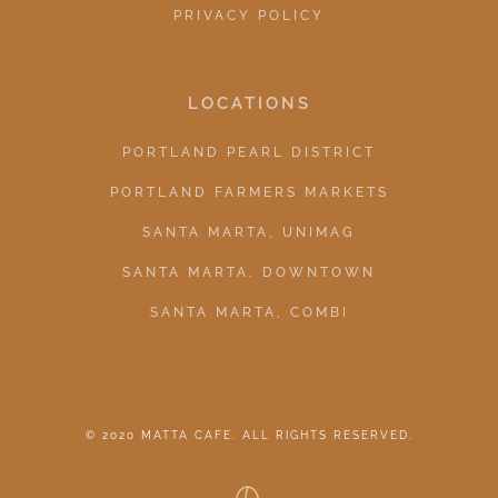
PRIVACY POLICY
LOCATIONS
PORTLAND PEARL DISTRICT
PORTLAND FARMERS MARKETS
SANTA MARTA, UNIMAG
SANTA MARTA, DOWNTOWN
SANTA MARTA, COMBI
© 2020 MATTA CAFE. ALL RIGHTS RESERVED.