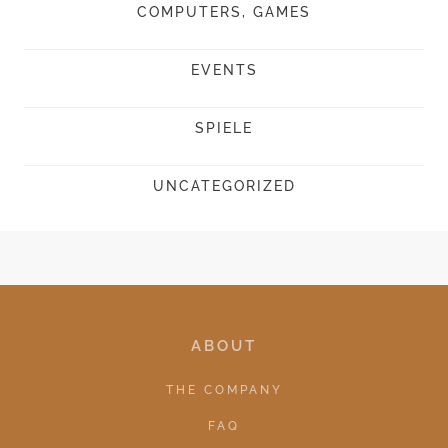
COMPUTERS, GAMES
EVENTS
SPIELE
UNCATEGORIZED
ABOUT
THE COMPANY
FAQ