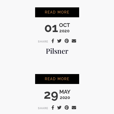
MODELO
READ MORE
01
OCT
2020
SHARE
Pilsner
PILSNER
READ MORE
29
MAY
2020
SHARE