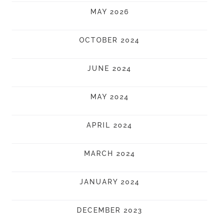
MAY 2026
OCTOBER 2024
JUNE 2024
MAY 2024
APRIL 2024
MARCH 2024
JANUARY 2024
DECEMBER 2023