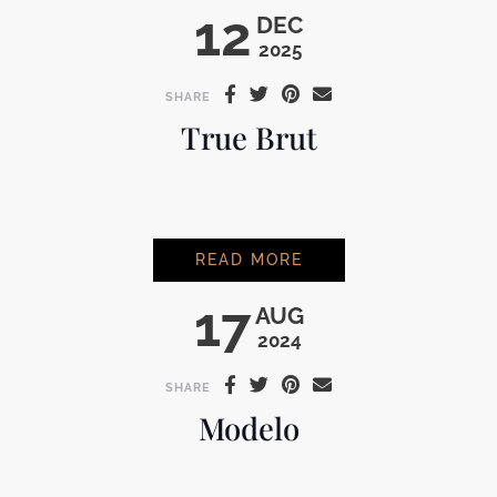
12
DEC
2025
SHARE
True Brut
TRUE BRUT
READ MORE
17
AUG
2024
SHARE
Modelo